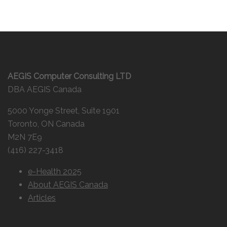
AEGIS Computer Consulting LTD
DBA AEGIS Canada
5000 Yonge Street, Suite 1901
Toronto, ON Canada
M2N 7E9
(416) 227-3418
e-Health 2025
About AEGIS Canada
Articles