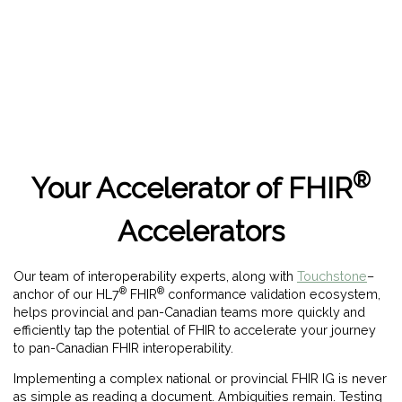
®
Your Accelerator of FHIR
Accelerators
Our team of interoperability experts, along with
Touchstone
–
®
®
anchor of our HL7
FHIR
conformance validation ecosystem,
helps provincial and pan-Canadian teams more quickly and
efficiently tap the potential of FHIR to accelerate your journey
to pan-Canadian FHIR interoperability.
Implementing a complex national or provincial FHIR IG is never
as simple as reading a document. Ambiguities remain. Testing