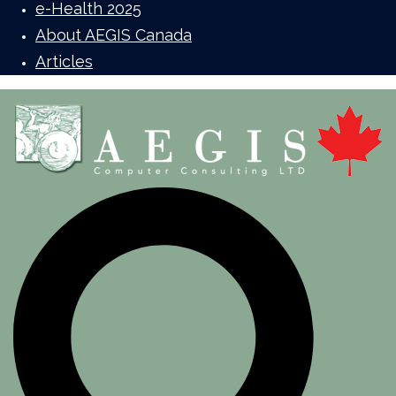
e-Health 2025
About AEGIS Canada
Articles
Search