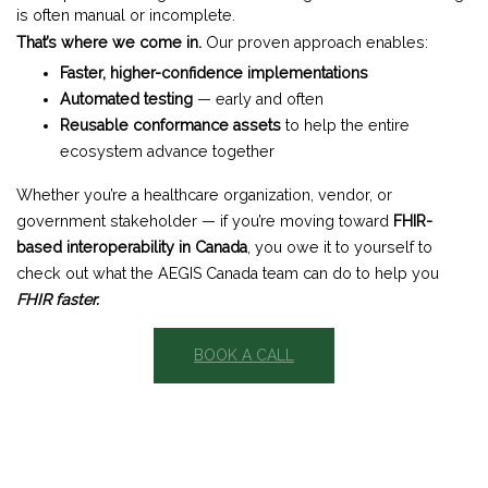
is often manual or incomplete.
That’s where we come in.
Our proven approach enables:
Faster, higher-confidence implementations
Automated testing
— early and often
Reusable conformance assets
to help the entire
ecosystem advance together
Whether you’re a healthcare organization, vendor, or
government stakeholder — if you’re moving toward
FHIR-
based interoperability in Canada
, you owe it to yourself to
check out what the AEGIS Canada team can do to help you
FHIR faster.
BOOK A CALL